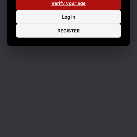
Verify your age
Log in
REGISTER