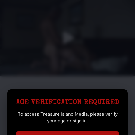
AGE VERIFICATION REQUIRED
To access Treasure Island Media, please verify
your age or sign in.