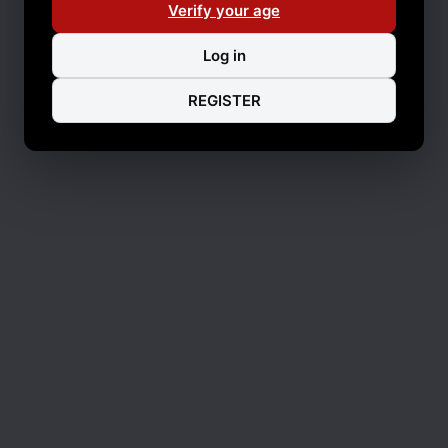
Verify your age
Log in
REGISTER