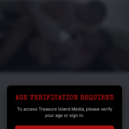
AGE VERIFICATION REQUIRED
To access Treasure Island Media, please verify
your age or sign in.