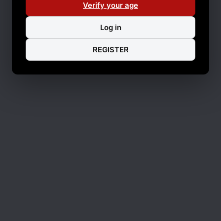
Verify your age
Log in
REGISTER