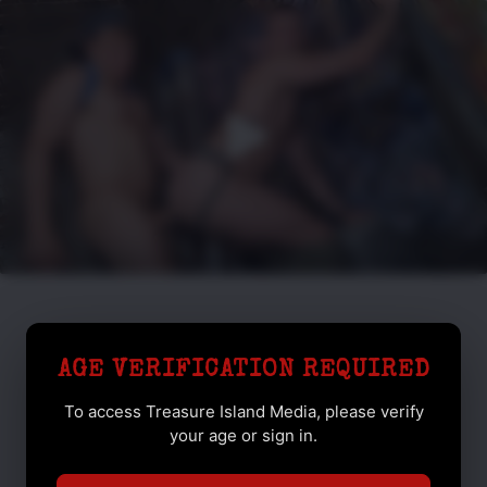
AGE VERIFICATION REQUIRED
To access Treasure Island Media, please verify
your age or sign in.