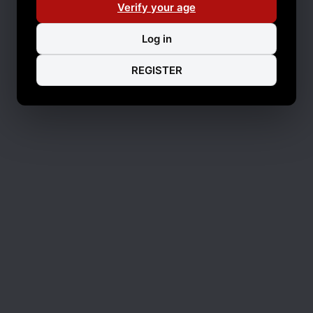
Verify your age
Log in
REGISTER