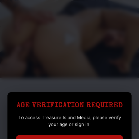
AGE VERIFICATION REQUIRED
To access Treasure Island Media, please verify
your age or sign in.