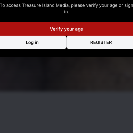
To access Treasure Island Media, please verify your age or sig
in.
Verify your age
Log in
REGISTER