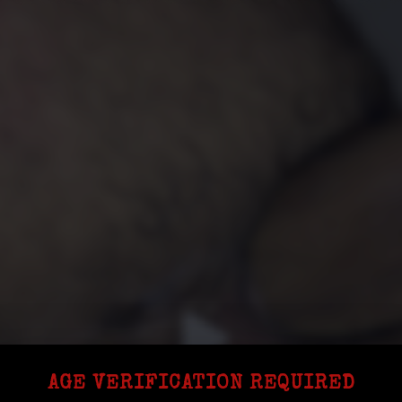
AGE VERIFICATION REQUIRED