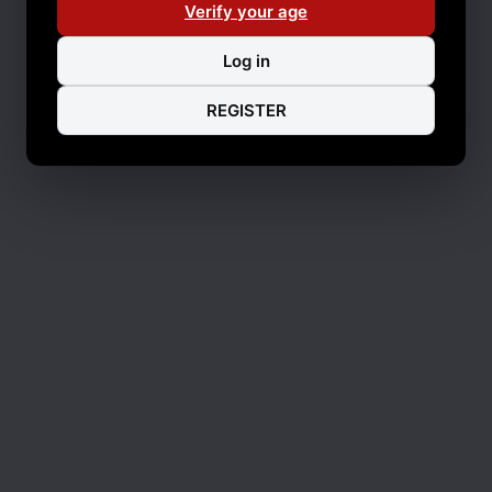
Verify your age
Log in
REGISTER