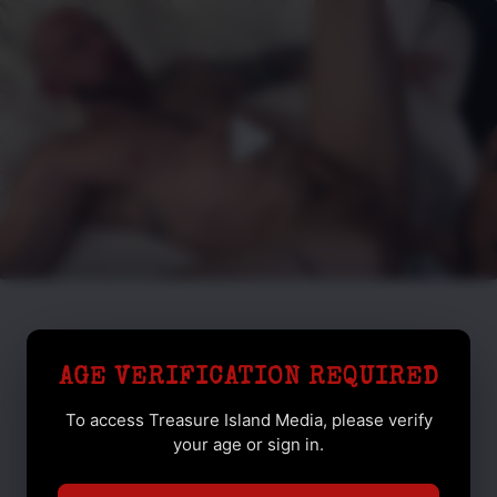
AGE VERIFICATION REQUIRED
To access Treasure Island Media, please verify
your age or sign in.